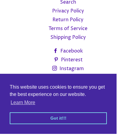
Search
Privacy Policy
Return Policy
Terms of Service
Shipping Policy
Facebook
Pinterest
Instagram
Currency
CAD $
This website uses cookies to ensure you get
This website uses cookies to ensure you get
the best experience on our website.
the best experience on our website.
© 2026,
MitFar Canada Inc
Learn More
Learn More
.
Got it!!!
Got it!!!
Payment
methods