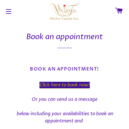
C
SITE NAVIGATION
Book an appointment
BOOK AN APPOINTMENT!
Click here to book now!
Or you can send us a message
below
including your availabilities to book an
appointment and