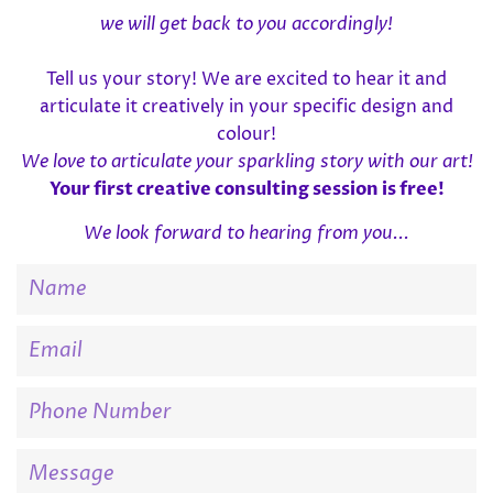
we will get back to you accordingly!
Tell us your story! We are excited to hear it and
articulate it creatively in your specific design and
colour!
We love to articulate your sparkling story with our art!
Your first creative consulting session is free!
We look forward to hearing from you...
Name
Email
Phone
Number
Message