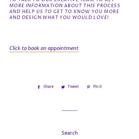
MORE INFORMATION ABOUT THIS PROCESS
AND HELP US TO GET TO KNOW YOU MORE
AND DESIGN WHAT YOU WOULD LOVE!
Click to book an appointment
Share
Share
Tweet
Tweet
Pin it
Pin
on
on
on
Facebook
Twitter
Pinterest
Search