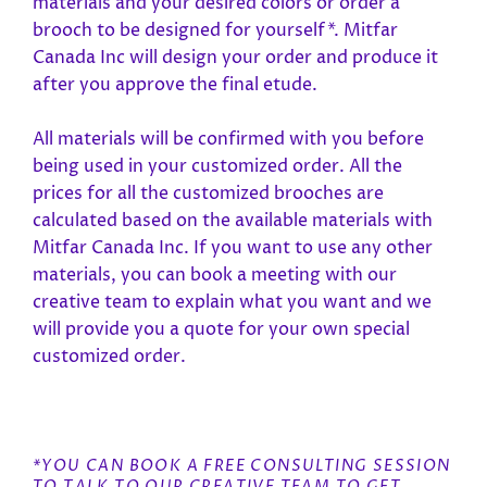
materials and your desired colors or order a
brooch to be designed for yourself*. Mitfar
Canada Inc will design your order and produce it
after you approve the final etude.
All materials will be confirmed with you before
being used in your customized order. All the
prices for all the customized brooches are
calculated based on the available materials with
Mitfar Canada Inc. If you want to use any other
materials, you can book a meeting with our
creative team to explain what you want and we
will provide you a quote for your own special
customized order.
*YOU CAN BOOK A FREE CONSULTING SESSION
TO TALK TO OUR CREATIVE TEAM TO GET