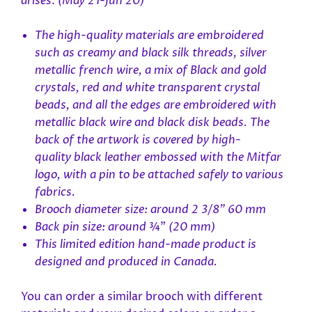
arises
.
(May 21-Jun 20)
The high-quality materials are embroidered
such as creamy and black silk threads, silver
metallic french wire, a mix of Black and gold
crystals, red and white transparent crystal
beads, and all the edges are embroidered with
metallic black wire and black disk beads. The
back of the artwork is covered by high-
quality black leather embossed with the Mitfar
logo, with a pin to be attached safely to various
fabrics.
Brooch diameter size: around 2 3/8" 60 mm
Back pin size: around
¾”
(20 mm)
This limited edition hand-made product is
designed and produced in Canada.
You can order a similar brooch with different