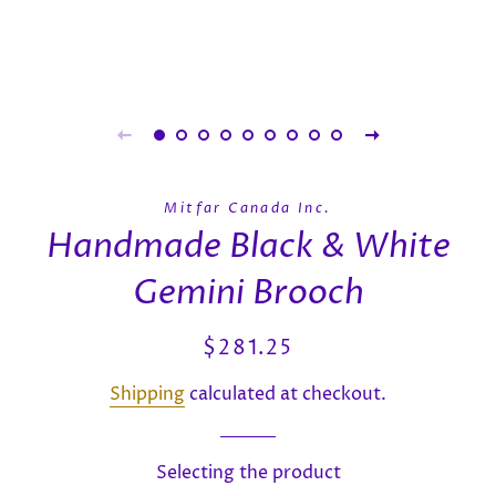
Mitfar Canada Inc.
Handmade Black & White
Gemini Brooch
Regular
Sale
$281.25
price
price
Shipping
calculated at checkout.
Selecting the product