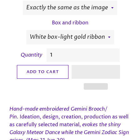
Box and ribbon
Quantity
ADD TO CART
Hand-made e
mbroidered Gemini Brooch/
Pin.
Ideation, design, creation, production as well
as carefully selected material,
evokes the shiny
Galaxy Meteor Dance while the Gemini Zodiac Sign