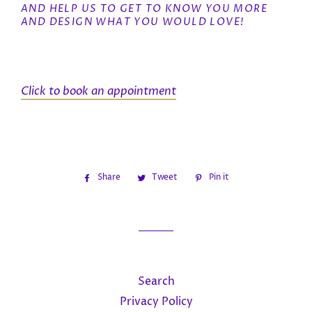
AND HELP US TO GET TO KNOW YOU MORE
AND DESIGN WHAT YOU WOULD LOVE!
Click to book an appointment
Share
Share
Tweet
Tweet
Pin it
Pin
on
on
on
Facebook
Twitter
Pinterest
Search
Privacy Policy