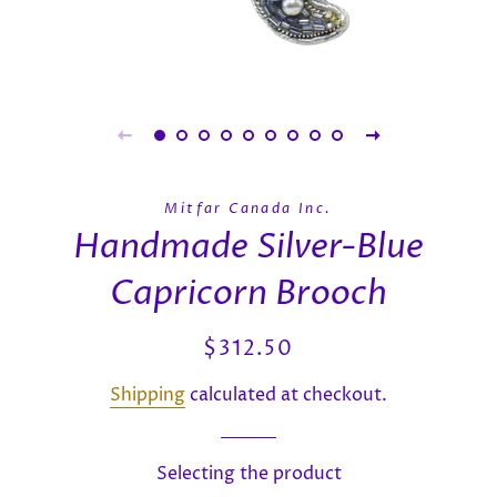
Mitfar Canada Inc.
Handmade Silver-Blue
Capricorn Brooch
Regular
Sale
$312.50
price
price
Shipping
calculated at checkout.
Selecting the product