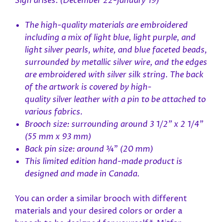
Sign
arises
.
(December 22-January 19)
The high-quality materials are embroidered
including
a mix of light blue, light purple, and
light silver pearls, white, and blue faceted beads,
surrounded by metallic silver wire,
and the edges
are embroidered with
silver
silk string. The back
of the artwork is covered by high-
quality silver
leather with a pin to be attached to
various fabrics.
Brooch size: surrounding around 3 1/2" x 2 1/4"
(55 mm x 93 mm)
Back pin size: around
¾”
(20 mm)
This limited edition hand-made product is
designed and made in Canada.
You can order a similar brooch with different
materials and
your desired colors or order a