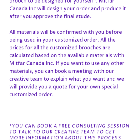
brooch to be designed for yourself*. Mitfar
Canada Inc will design your order and produce it
after you approve the final etude.
All materials will be confirmed with you before
being used in your customized order. All the
prices for all the customized brooches are
calculated based on the available materials with
Mitfar Canada Inc. If you want to use any other
materials, you can book a meeting with our
creative team to explain what you want and we
will provide you a quote for your own special
customized order.
*YOU CAN BOOK A FREE CONSULTING SESSION
TO TALK TO OUR CREATIVE TEAM TO GET
MORE INFORMATION ABOUT THIS PROCESS