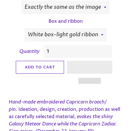
Box and ribbon
Quantity
ADD TO CART
Hand-made e
mbroidered Capricorn
brooch/
pin.
Ideation, design, creation, production as well
as carefully selected material,
evokes the shiny
Galaxy Meteor Dance while the Capricorn
Zodiac